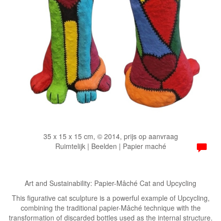
35 x 15 x 15 cm, © 2014, prijs op aanvraag
Ruimtelijk | Beelden | Papier maché
Art and Sustainability: Papier-Mâché Cat and Upcycling
​This figurative cat sculpture is a powerful example of Upcycling,
combining the traditional papier-Mâché technique with the
transformation of discarded bottles used as the internal structure.