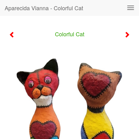
Aparecida Vianna - Colorful Cat
Tog
navi
Colorful Cat