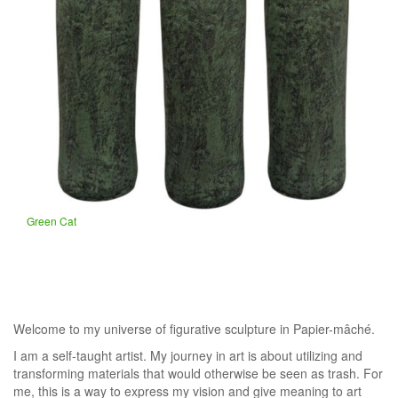
Green Cat
Welcome to my universe of figurative sculpture in Papier-mâché.
​I am a self-taught artist. My journey in art is about utilizing and
transforming materials that would otherwise be seen as trash. For
me, this is a way to express my vision and give meaning to art