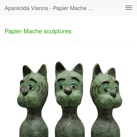
Aparecida Vianna - Papier Mache Sculptures
Tog
navi
Papier Mache sculptures